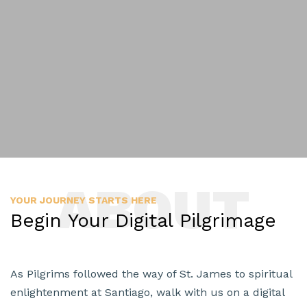
ABOUT
YOUR JOURNEY STARTS HERE
Begin Your Digital Pilgrimage
As Pilgrims followed the way of St. James to spiritual
enlightenment at Santiago, walk with us on a digital