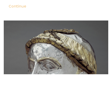
Continue