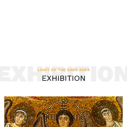
EXHIBITIO
LIGHT OF THE DARK AGES
EXHIBITION