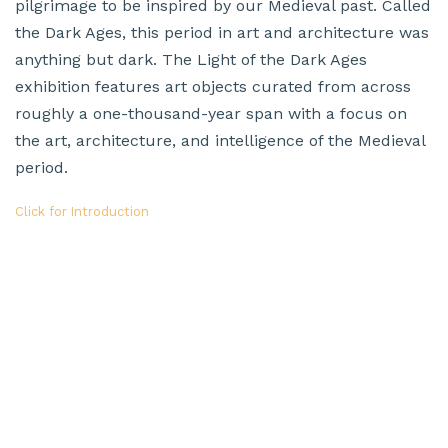
pilgrimage to be inspired by our Medieval past. Called
the Dark Ages, this period in art and architecture was
anything but dark. The Light of the Dark Ages
exhibition features art objects curated from across
roughly a one-thousand-year span with a focus on
the art, architecture, and intelligence of the Medieval
period.
Click for Introduction