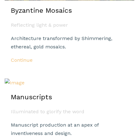
Byzantine Mosaics
Reflecting light & power
Architecture transformed by Shimmering,
ethereal, gold mosaics.
Continue
Manuscripts
Illuminated to glorify the word
Manuscript production at an apex of
inventiveness and design.